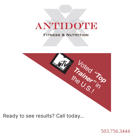
Ready to see results? Call today…
503.756.3444