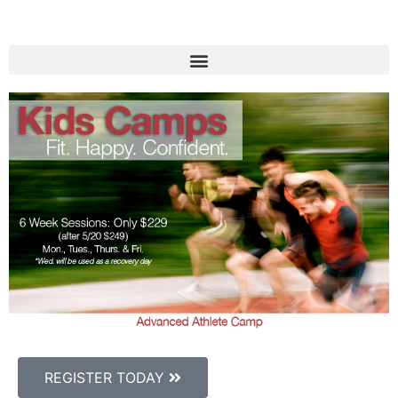
REGISTER TODAY