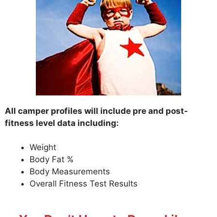
All camper profiles will include pre and post-
fitness level data including:
Weight
Body Fat %
Body Measurements
Overall Fitness Test Results