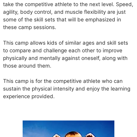
take the competitive athlete to the next level. Speed,
agility, body control, and muscle flexibility are just
some of the skill sets that will be emphasized in
these camp sessions.
This camp allows kids of similar ages and skill sets
to compare and challenge each other to improve
physically and mentally against oneself, along with
those around them.
This camp is for the competitive athlete who can
sustain the physical intensity and enjoy the learning
experience provided.