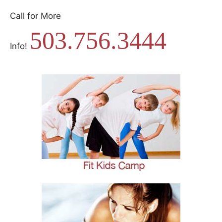
Call for More
503.756.3444
Info!