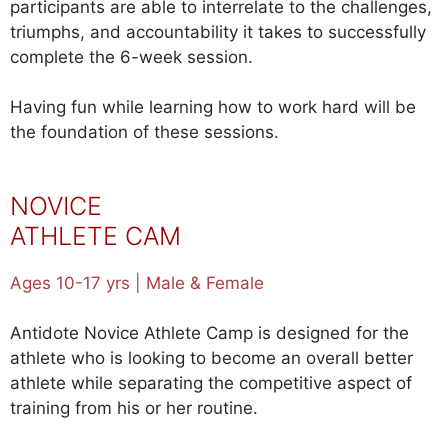
participants are able to interrelate to the challenges,
triumphs, and accountability it takes to successfully
complete the 6-week session.
Having fun while learning how to work hard will be
the foundation of these sessions.
NOVICE
ATHLETE CAM
P
Ages 10-17 yrs | Male & Female
Antidote Novice Athlete Camp is designed for the
athlete who is looking to become an overall better
athlete while separating the competitive aspect of
training from his or her routine.