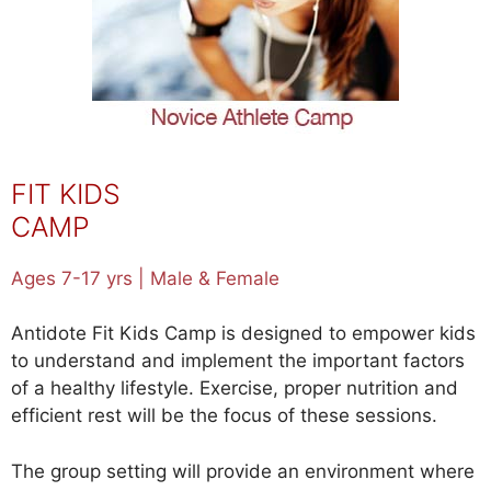
FIT KIDS
CAMP
Ages 7-17 yrs | Male & Female
Antidote Fit Kids Camp is designed to empower kids
to understand and implement the important factors
of a healthy lifestyle. Exercise, proper nutrition and
efficient rest will be the focus of these sessions.
The group setting will provide an environment where