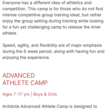
Everyone has a different idea of athletics and
competition. This camp is for those who do not find
intense competitive group training ideal, but rather
enjoy the group setting during training while looking
for a fun yet challenging camp to release the inner
athlete.
Speed, agility, and flexibility are of major emphasis
during the 6 week period, along with having fun and
enjoying the experience.
ADVANCED
ATHLETE CAMP
Ages 7-17 yrs | Boys & Girls
Antidote Advanced Athlete Camp is designed to