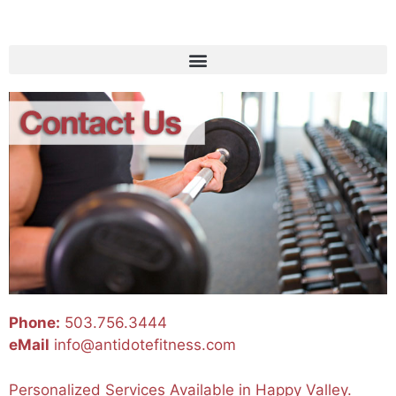
Phone:
503.756.3444
eMail
info@antidotefitness.com
Personalized Services Available in Happy Valley.