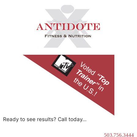
Ready to see results? Call today…
503.756.3444