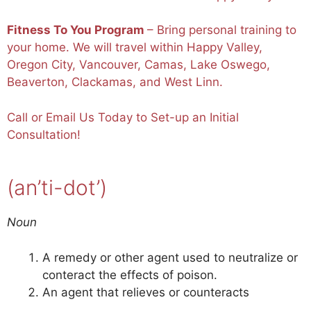
Fitness To You Program
– Bring personal training to
your home. We will travel within Happy Valley,
Oregon City, Vancouver, Camas, Lake Oswego,
Beaverton, Clackamas, and West Linn.
Call or
Email
Us Today to Set-up an Initial
Consultation!
(an’ti-dot’)
Noun
A remedy or other agent used to neutralize or
conteract the effects of poison.
An agent that relieves or counteracts